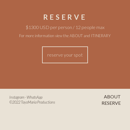
RESERVE
$1300 USD per person / 12 people max
For more information view the
ABOUT
and
ITINERARY
reserve your spot
ABOUT
Instagram
-
WhatsApp
©2022 TayoMaria Productions
RESERVE